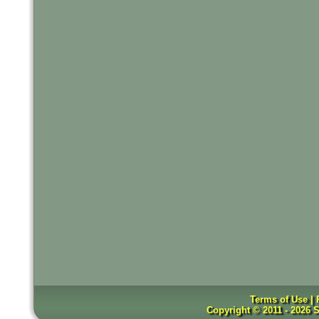
Terms of Use |
Copyright © 2011 - 2026 