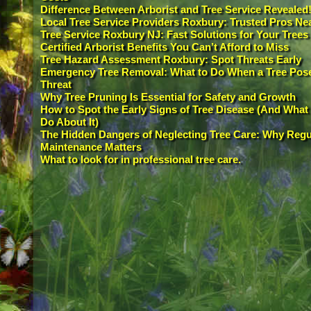
Difference Between Arborist and Tree Service Revealed
Local Tree Service Providers Roxbury: Trusted Pros Ne
Tree Service Roxbury NJ: Fast Solutions for Your Trees
Certified Arborist Benefits You Can’t Afford to Miss
Tree Hazard Assessment Roxbury: Spot Threats Early
Emergency Tree Removal: What to Do When a Tree Pos
Threat
Why Tree Pruning Is Essential for Safety and Growth
How to Spot the Early Signs of Tree Disease (And What 
Do About It)
The Hidden Dangers of Neglecting Tree Care: Why Regu
Maintenance Matters
What to look for in professional tree care.