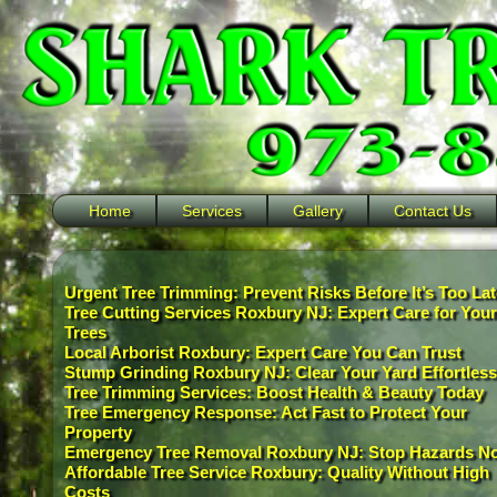
Home
Services
Gallery
Contact Us
Urgent Tree Trimming: Prevent Risks Before It’s Too Lat
Tree Cutting Services Roxbury NJ: Expert Care for Your
Trees
Local Arborist Roxbury: Expert Care You Can Trust
Stump Grinding Roxbury NJ: Clear Your Yard Effortless
Tree Trimming Services: Boost Health & Beauty Today
Tree Emergency Response: Act Fast to Protect Your
Property
Emergency Tree Removal Roxbury NJ: Stop Hazards N
Affordable Tree Service Roxbury: Quality Without High
Costs